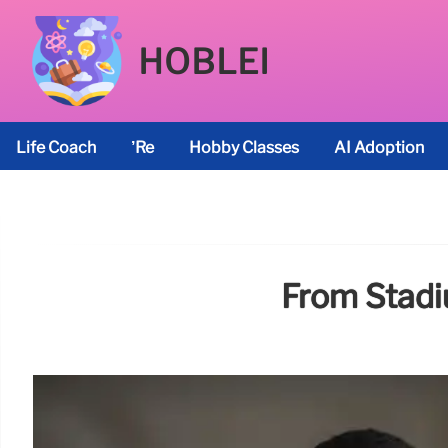
HOBLEI
Life Coach
’re
Hobby Classes
AI Adoption
From Stadi