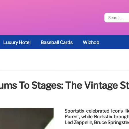
Luxury Hotel
Baseball Cards
Wizhob
ums To Stages: The Vintage St
Sportstix celebrated icons li
Parent, while Rockstix brought
Led Zeppelin, Bruce Springste