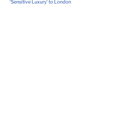
‘Sensitive Luxury’ to London