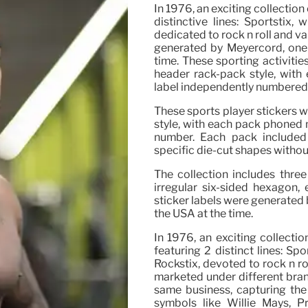
In 1976, an exciting collection
distinctive lines: Sportstix,
dedicated to rock n roll and v
generated by Meyercord, one o
time. These sporting activitie
header rack-pack style, with
label independently numbered
These sports player stickers w
style, with each pack phoned 
number. Each pack included
specific die-cut shapes withou
The collection includes three
irregular six-sided hexagon,
sticker labels were generated b
the USA at the time.
In 1976, an exciting collectio
featuring 2 distinct lines: Sp
Rockstix, devoted to rock n r
marketed under different bran
same business, capturing the
symbols like Willie Mays, P