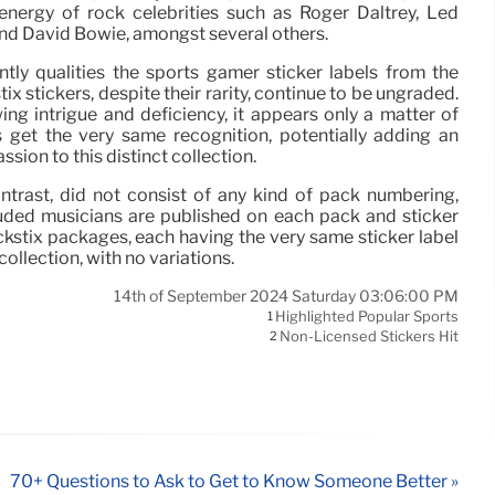
 energy of rock celebrities such as Roger Daltrey, Led
and David Bowie, amongst several others.
tly qualities the sports gamer sticker labels from the
tix stickers, despite their rarity, continue to be ungraded.
ng intrigue and deficiency, it appears only a matter of
s get the very same recognition, potentially adding an
ssion to this distinct collection.
ontrast, did not consist of any kind of pack numbering,
uded musicians are published on each pack and sticker
ckstix packages, each having the very same sticker label
 collection, with no variations.
14th of September 2024 Saturday 03:06:00 PM
Highlighted Popular Sports
1
Non-Licensed Stickers Hit
2
70+ Questions to Ask to Get to Know Someone Better »