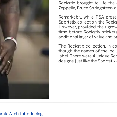
Rockstix brought to life the
Zeppelin, Bruce Springsteen, 
Remarkably, while PSA presen
Sportstix collection, the Rocks
However, provided their growi
time before Rockstix sticker
additional layer of value and pa
The Rockstix collection, in c
though the names of the incl
label. There were 4 unique Ro
designs, just like the Sportstix
rble Arch, Introducing