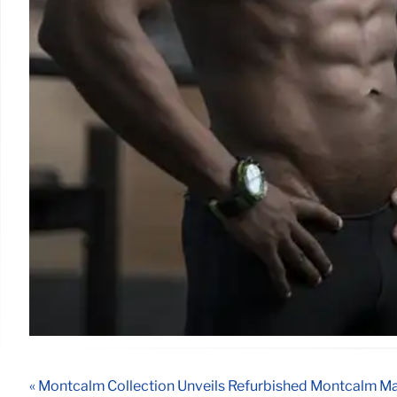
« Montcalm Collection Unveils Refurbished Montcalm Ma