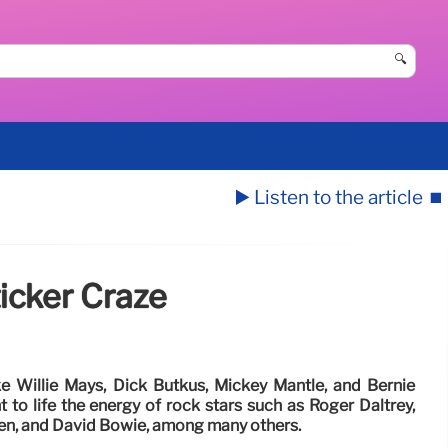
🔍
▶️ Listen to the article
⏹️
icker Craze
ke Willie Mays, Dick Butkus, Mickey Mantle, and Bernie
 to life the energy of rock stars such as Roger Daltrey,
en, and David Bowie, among many others.