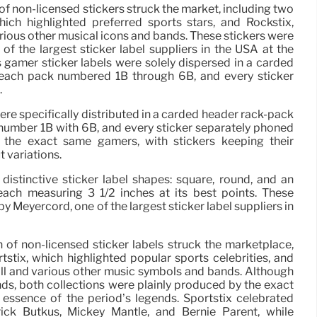
 of non-licensed stickers struck the market, including two
 which highlighted preferred sports stars, and Rockstix,
arious other musical icons and bands. These stickers were
f the largest sticker label suppliers in the USA at the
s gamer sticker labels were solely dispersed in a carded
 each pack numbered 1B through 6B, and every sticker
.
ere specifically distributed in a carded header rack-pack
number 1B with 6B, and every sticker separately phoned
 the exact same gamers, with stickers keeping their
t variations.
 distinctive sticker label shapes: square, round, and an
 each measuring 3 1/2 inches at its best points. These
y Meyercord, one of the largest sticker label suppliers in
n of non-licensed sticker labels struck the marketplace,
ortstix, which highlighted popular sports celebrities, and
oll and various other music symbols and bands. Although
ds, both collections were plainly produced by the exact
 essence of the period’s legends. Sportstix celebrated
rick Butkus, Mickey Mantle, and Bernie Parent, while