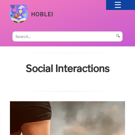
HOBLEI
🔍
Social Interactions