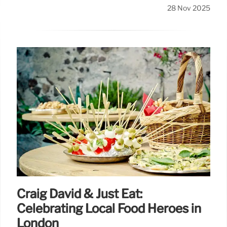
28 Nov 2025
Craig David & Just Eat:
Celebrating Local Food Heroes in
London