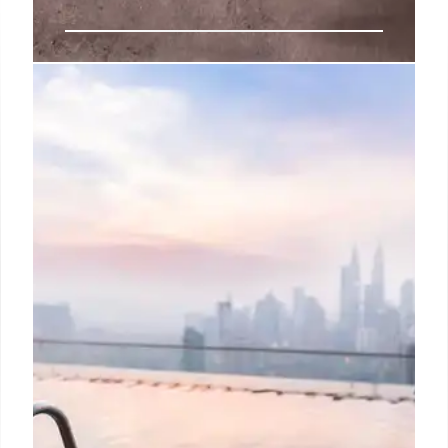
Meliá Pattaya: Culinary Journey,
Sustainable Dining & Unique
Flavors
Meliá Pattaya redefines dining with diverse flavors:
Chinese, Nikkei, Mediterranean. Sustainable
practices & local sourcing enhance this culinary
destination on Thailand's Eastern Seaboard. Unique
rooftop bar.
7 Nov 2025