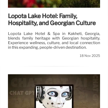
Lopota Lake Hotel: Family,
Hospitality, and Georgian Culture
Lopota Lake Hotel & Spa in Kakheti, Georgia,
blends family heritage with Georgian hospitality.
Experience wellness, culture, and local connection
in this expanding, people-driven destination.
18 Nov 2025