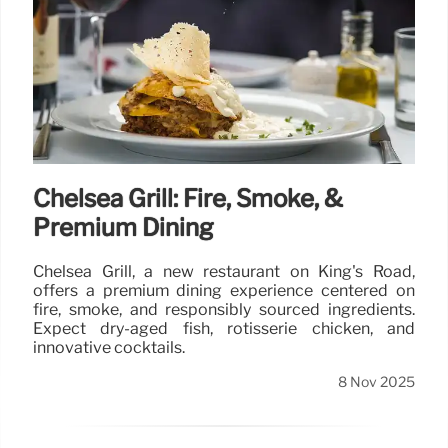
Chelsea Grill: Fire, Smoke, &
Premium Dining
Chelsea Grill, a new restaurant on King's Road,
offers a premium dining experience centered on
fire, smoke, and responsibly sourced ingredients.
Expect dry-aged fish, rotisserie chicken, and
innovative cocktails.
8 Nov 2025