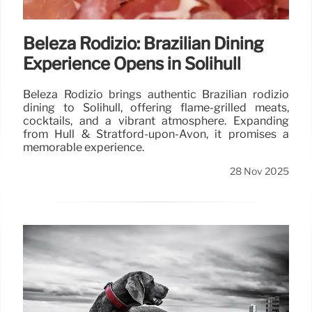
Beleza Rodizio: Brazilian Dining
Experience Opens in Solihull
Beleza Rodizio brings authentic Brazilian rodizio
dining to Solihull, offering flame-grilled meats,
cocktails, and a vibrant atmosphere. Expanding
from Hull & Stratford-upon-Avon, it promises a
memorable experience.
28 Nov 2025