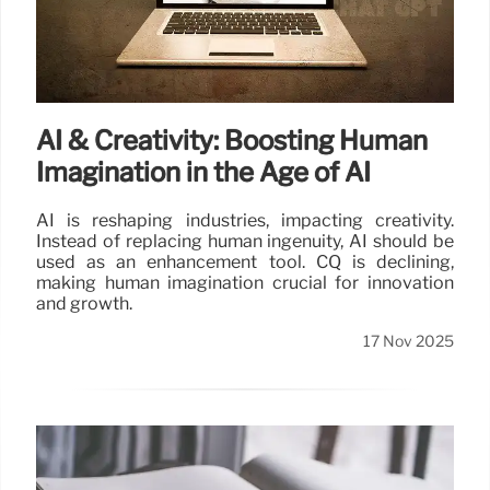
AI & Creativity: Boosting Human
Imagination in the Age of AI
AI is reshaping industries, impacting creativity.
Instead of replacing human ingenuity, AI should be
used as an enhancement tool. CQ is declining,
making human imagination crucial for innovation
and growth.
17 Nov 2025