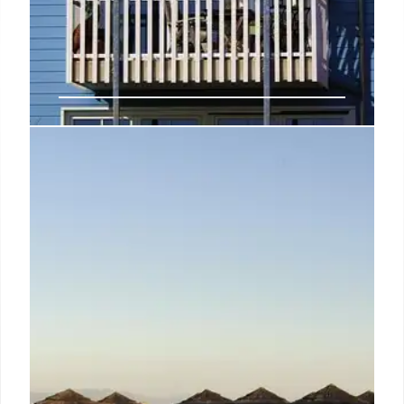
Ruby Giulia: Rome Hotel – Film
Design & Modern Comfort
Ruby Giulia, a 164-room Rome hotel, blends film-
inspired design with modern comfort. Located in
Monti, it offers a unique experience with a rooftop
terrace and easy access to iconic landmarks.
7 Nov 2025