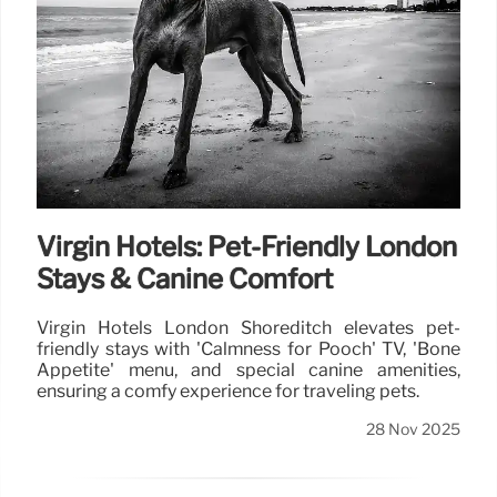
Virgin Hotels: Pet-Friendly London
Stays & Canine Comfort
Virgin Hotels London Shoreditch elevates pet-
friendly stays with 'Calmness for Pooch' TV, 'Bone
Appetite' menu, and special canine amenities,
ensuring a comfy experience for traveling pets.
28 Nov 2025