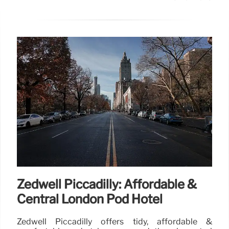
Zedwell Piccadilly: Affordable &
Central London Pod Hotel
Zedwell Piccadilly offers tidy, affordable &