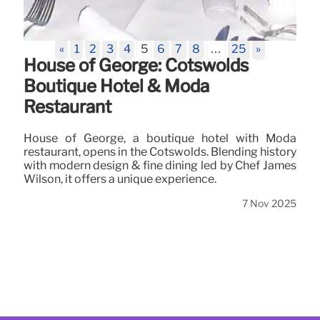
«
1
2
3
4
5
6
7
8
…
25
»
House of George: Cotswolds
Boutique Hotel & Moda
Restaurant
House of George, a boutique hotel with Moda
restaurant, opens in the Cotswolds. Blending history
with modern design & fine dining led by Chef James
Wilson, it offers a unique experience.
7 Nov 2025