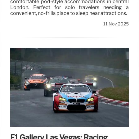
comfortable pod-style accommodations in central
London. Perfect for solo travelers needing a
convenient, no-frills place to sleep near attractions.
11 Nov 2025
F1 Gallery Las Vegas: Racing,