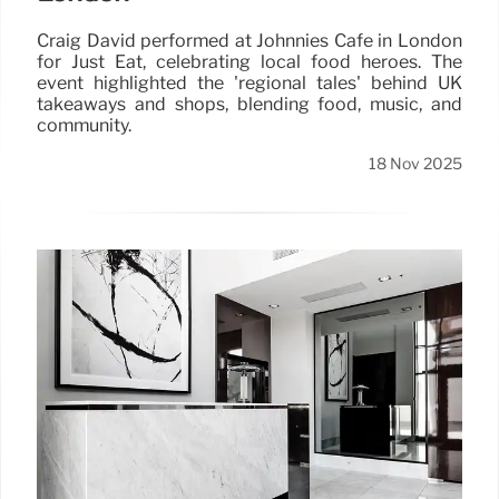
Craig David performed at Johnnies Café in London
for Just Eat, celebrating local food heroes. The
event highlighted the 'regional tales' behind UK
takeaways and shops, blending food, music, and
community.
18 Nov 2025