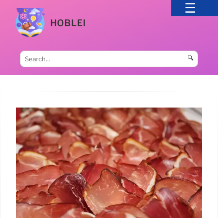
HOBLEI
🔍