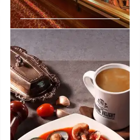
Flight Club Newcastle Opens:
Expansion & Investment
Flight Club Newcastle opens in Eldon Square,
marking Red Engine's 29th location. Investment
totals ₤70M, fueling global expansion of Flight Club
& Electric Shuffle. Seventh opening of 2025.
8 Nov 2025