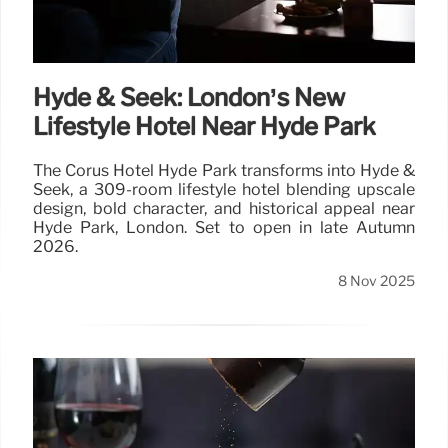
Hyde & Seek: London’s New
Lifestyle Hotel Near Hyde Park
The Corus Hotel Hyde Park transforms into Hyde &
Seek, a 309-room lifestyle hotel blending upscale
design, bold character, and historical appeal near
Hyde Park, London. Set to open in late Autumn
2026.
8 Nov 2025