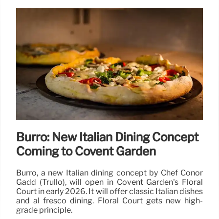
Burro: New Italian Dining Concept
Coming to Covent Garden
Burro, a new Italian dining concept by Chef Conor
Gadd (Trullo), will open in Covent Garden's Floral
Court in early 2026. It will offer classic Italian dishes
and al fresco dining. Floral Court gets new high-
grade principle.