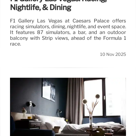
Nightlife, & Dining
F1 Gallery Las Vegas at Caesars Palace offers
racing simulators, dining, nightlife, and event space.
It features 87 simulators, a bar, and an outdoor
balcony with Strip views, ahead of the Formula 1
race.
10 Nov 2025