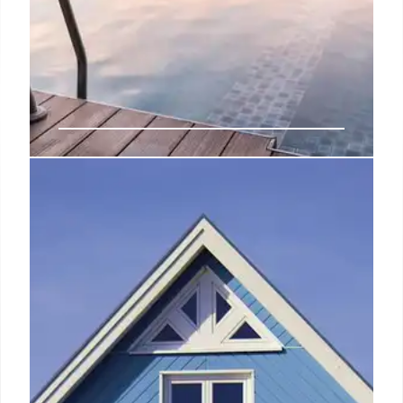
The Dean Expands: Berlin, Munich
& Miami Hotels Launching in
2026
The Dean, known for character-led hotels, unveils
expansion plans with new locations in Berlin,
Munich, and Miami in 2026, each reflecting local
spirit and considered design.
7 Nov 2025