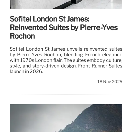
Sofitel London St James:
Reinvented Suites by Pierre-Yves
Rochon
Sofitel London St James unveils reinvented suites
by Pierre-Yves Rochon, blending French elegance
with 1970s London flair. The suites embody culture,
style, and story-driven design. Front Runner Suites
launch in 2026.
18 Nov 2025