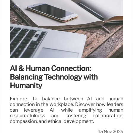
AI & Human Connection:
Balancing Technology with
Humanity
Explore the balance between AI and human
connection in the workplace. Discover how leaders
can leverage AI while amplifying human
resourcefulness and fostering collaboration,
compassion, and ethical development.
15 Nov 2025