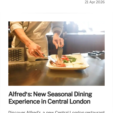
21 Apr 2026
Alfred’s: New Seasonal Dining
Experience in Central London
Discover Alfred's, a new Central London restaurant