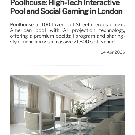
Poolhouse: High-Tech Interactive
Pool and Social Gaming in London
Poolhouse at 100 Liverpool Street merges classic
American pool with AI projection technology,
offering a premium cocktail program and sharing-
style menu across a massive 21,500 sq ft venue.
14 Apr 2026