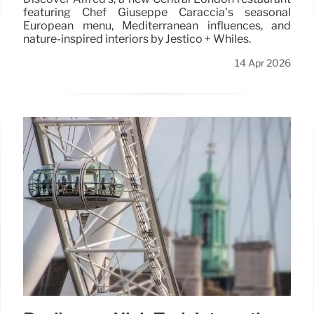
featuring Chef Giuseppe Caraccia’s seasonal
European menu, Mediterranean influences, and
nature-inspired interiors by Jestico + Whiles.
14 Apr 2026