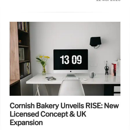
Cornish Bakery Unveils RISE: New
Licensed Concept & UK
Expansion