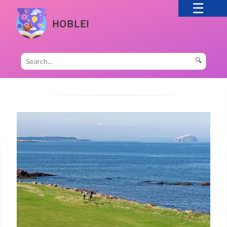
HOBLEI
🔍