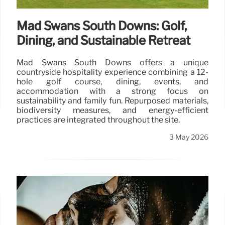
Mad Swans South Downs: Golf,
Dining, and Sustainable Retreat
Mad Swans South Downs offers a unique
countryside hospitality experience combining a 12-
hole golf course, dining, events, and
accommodation with a strong focus on
sustainability and family fun. Repurposed materials,
biodiversity measures, and energy-efficient
practices are integrated throughout the site.
3 May 2026