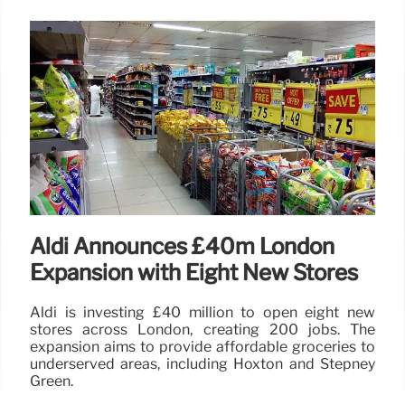
Aldi Announces £40m London
Expansion with Eight New Stores
Aldi is investing £40 million to open eight new
stores across London, creating 200 jobs. The
expansion aims to provide affordable groceries to
underserved areas, including Hoxton and Stepney
Green.