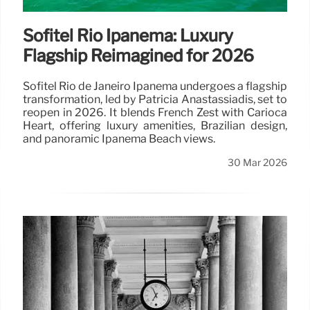
Sofitel Rio Ipanema: Luxury
Flagship Reimagined for 2026
Sofitel Rio de Janeiro Ipanema undergoes a flagship
transformation, led by Patricia Anastassiadis, set to
reopen in 2026. It blends French Zest with Carioca
Heart, offering luxury amenities, Brazilian design,
and panoramic Ipanema Beach views.
30 Mar 2026