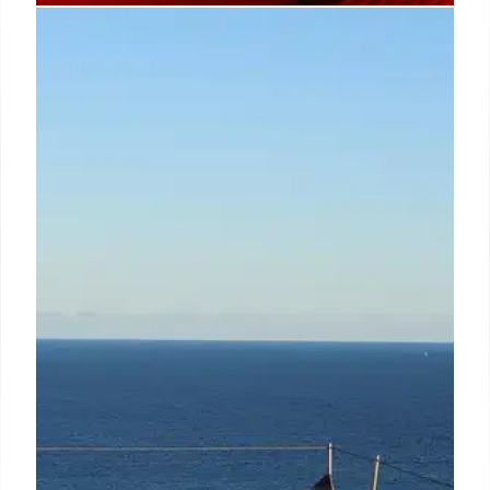
Uncle Roger Debuts Kawan Pan-
Asian Restaurant in London’s
Chinatown
Malaysian influencer Uncle Roger (Nigel NG)
launches Kawan, his first UK pan-Asian restaurant, in
Chinatown London. Featuring family-style dishes
with a modern British twist and a focus on sharing,
it's backed by Keng Yew and Daren Liew.
6 Mar 2026