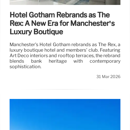
Hotel Gotham Rebrands as The
Rex: A New Era for Manchester’s
Luxury Boutique
Manchester's Hotel Gotham rebrands as The Rex, a
luxury boutique hotel and members' club. Featuring
Art Deco interiors and rooftop terraces, the rebrand
blends bank heritage with contemporary
sophistication.
31 Mar 2026