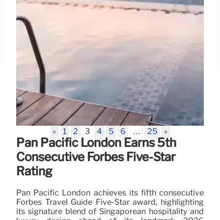
«
1
2
3
4
5
6
…
25
»
Pan Pacific London Earns 5th
Consecutive Forbes Five-Star
Rating
Pan Pacific London achieves its fifth consecutive
Forbes Travel Guide Five-Star award, highlighting
its signature blend of Singaporean hospitality and