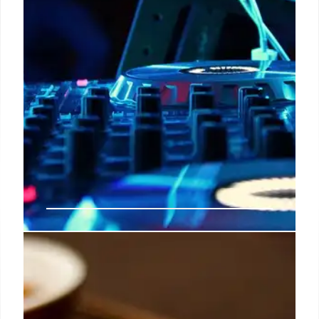
Solomun +1: Ibiza’s Iconic
Residency & Global Tour
Established in 2013, Solomun +1 is an iconic Ibiza