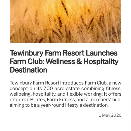
Tewinbury Farm Resort Launches
Farm Club: Wellness & Hospitality
Destination
Tewinbury Farm Resort introduces Farm Club, a new
concept on its 700-acre estate combining fitness,
wellbeing, hospitality, and flexible working. It offers
reformer Pilates, Farm Fitness, and a members' hub,
aiming to be a year-round lifestyle destination.
1 May 2026