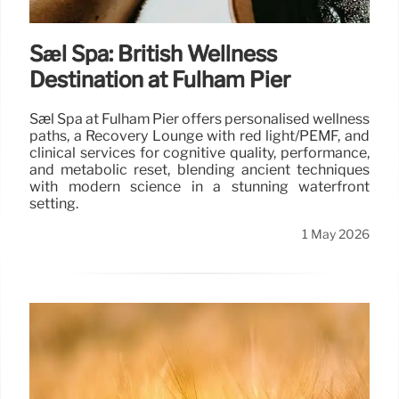
Sæl Spa: British Wellness
Destination at Fulham Pier
Sæl Spa at Fulham Pier offers personalised wellness
paths, a Recovery Lounge with red light/PEMF, and
clinical services for cognitive quality, performance,
and metabolic reset, blending ancient techniques
with modern science in a stunning waterfront
setting.
1 May 2026