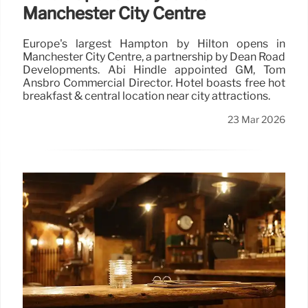
Manchester City Centre
Europe's largest Hampton by Hilton opens in
Manchester City Centre, a partnership by Dean Road
Developments. Abi Hindle appointed GM, Tom
Ansbro Commercial Director. Hotel boasts free hot
breakfast & central location near city attractions.
23 Mar 2026