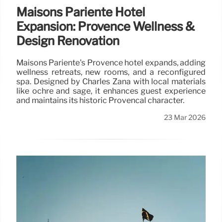
Maisons Pariente Hotel
Expansion: Provence Wellness &
Design Renovation
Maisons Pariente's Provence hotel expands, adding
wellness retreats, new rooms, and a reconfigured
spa. Designed by Charles Zana with local materials
like ochre and sage, it enhances guest experience
and maintains its historic Provençal character.
23 Mar 2026