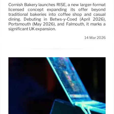
Cornish Bakery launches RISE, a new larger-format
licensed concept expanding its offer beyond
traditional bakeries into coffee shop and casual
dining. Debuting in Betws-y-Coed (April 2026),
Portsmouth (May 2026), and Falmouth, it marks a
significant UK expansion.
14 Mar 2026