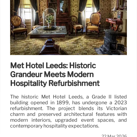
Met Hotel Leeds: Historic
Grandeur Meets Modern
Hospitality Refurbishment
The historic Met Hotel Leeds, a Grade II listed
building opened in 1899, has undergone a 2023
refurbishment. The project blends its Victorian
charm and preserved architectural features with
modern interiors, upgraded event spaces, and
contemporary hospitality expectations.
22 Mar 2026