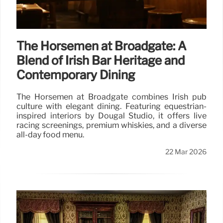
The Horsemen at Broadgate: A
Blend of Irish Bar Heritage and
Contemporary Dining
The Horsemen at Broadgate combines Irish pub
culture with elegant dining. Featuring equestrian-
inspired interiors by Dougal Studio, it offers live
racing screenings, premium whiskies, and a diverse
all-day food menu.
22 Mar 2026