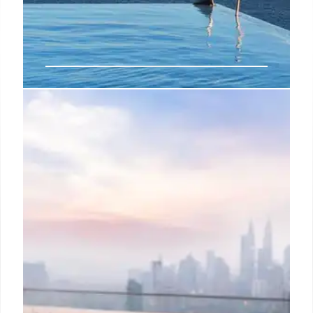
Lodge Park Megève Reopens with
Innovative Long life Spa
Lodge Park in Megève reopens after a year-long
renovation, featuring the region's first Long life Spa
offering advanced treatments like cryotherapy. It
also introduces an "Elegance Space Solution" for
in-room treatments and a refined, intimate alpine
hospitality experience with reduced room count.
6 Mar 2026