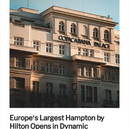
Europe’s Largest Hampton by
Hilton Opens in Dynamic