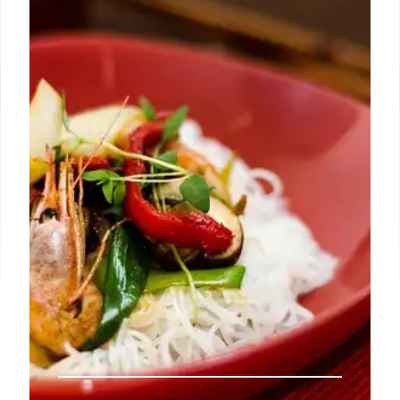
residency at Pacha, known for its unique, continuity-
focused sets. After a year of touring and new
releases, Solomun returns to Ibiza, with global dates
in Las Vegas, London, and more.
8 Mar 2026