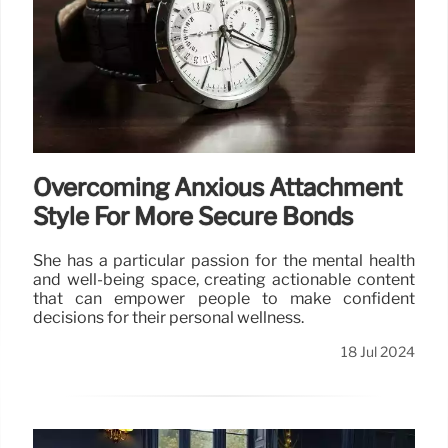
Overcoming Anxious Attachment
Style For More Secure Bonds
She has a particular passion for the mental health
and well-being space, creating actionable content
that can empower people to make confident
decisions for their personal wellness.
18 Jul 2024