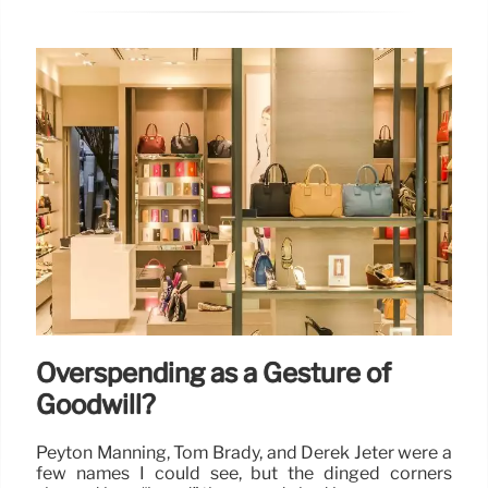
Overspending as a Gesture of
Goodwill?
Peyton Manning, Tom Brady, and Derek Jeter were a
few names I could see, but the dinged corners