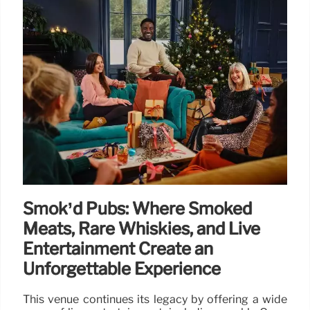
Smok’d Pubs: Where Smoked
Meats, Rare Whiskies, and Live
Entertainment Create an
Unforgettable Experience
This venue continues its legacy by offering a wide