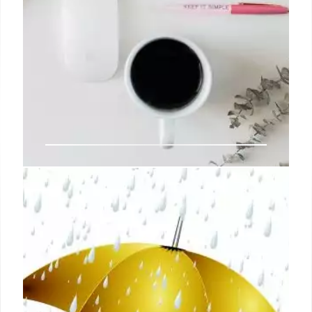
How To Answer ‘Tell Us About
Yourself’ (& Sample Responses)
Determining how well-rounded you are as a
candidate: This is an opportunity to show off your
diverse work experience and articulate why you’re
the best fit for the role.
13 Jul 2024