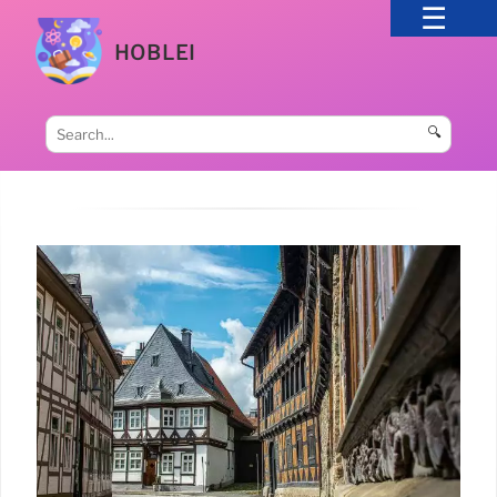
HOBLEI
🔍