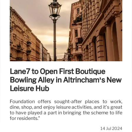
Lane7 to Open First Boutique
Bowling Alley in Altrincham’s New
Leisure Hub
Foundation offers sought-after places to work,
dine, shop, and enjoy leisure activities, and it’s great
to have played a part in bringing the scheme to life
for residents.”
14 Jul 2024