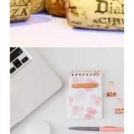
Taro Japanese Restaurant
Expands with New Openings in
Brentwood and Catford
The grilled chicken or prawn gyoza, Takoyaki (deep-
fried octopus balls with Japanese tonkatsu sauce),
and a selection of fresh sushi, sashimi, and salads
are perfect for the warmer weather.
13 Jul 2024