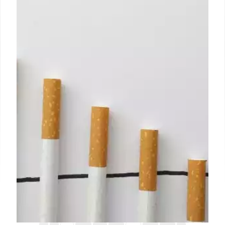
Surround yourself with supportive people, declutter
your living space, and create an atmosphere that
promotes peace and positivity.
12 Jul 2024