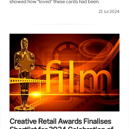
showed how “loved” these cards had been.
21 Jul 2024
Creative Retail Awards Finalises