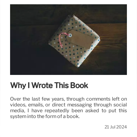
Why I Wrote This Book
Over the last few years, through comments left on
videos, emails, or direct messaging through social
media, I have repeatedly been asked to put this
system into the form of a book.
21 Jul 2024