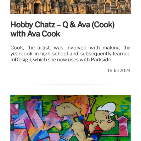
Hobby Chatz – Q & Ava (Cook)
with Ava Cook
Cook, the artist, was involved with making the
yearbook in high school and subsequently learned
InDesign, which she now uses with Parkside.
16 Jul 2024