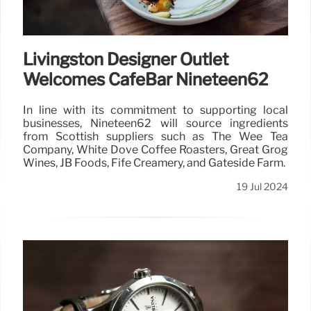
Livingston Designer Outlet
Welcomes CafeBar Nineteen62
In line with its commitment to supporting local
businesses, Nineteen62 will source ingredients
from Scottish suppliers such as The Wee Tea
Company, White Dove Coffee Roasters, Great Grog
Wines, JB Foods, Fife Creamery, and Gateside Farm.
19 Jul 2024