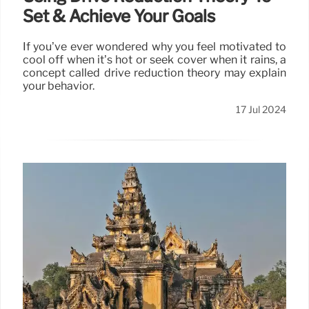
Set & Achieve Your Goals
If you’ve ever wondered why you feel motivated to
cool off when it’s hot or seek cover when it rains, a
concept called drive reduction theory may explain
your behavior.
17 Jul 2024