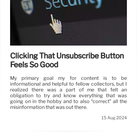
Clicking That Unsubscribe Button
Feels So Good
My primary goal my for content is to be
informational and helpful to fellow collectors, but I
realized there was a part of me that felt an
obligation to try and know everything that was
going on in the hobby and to also “correct” all the
misinformation that was out there.
15 Aug 2024