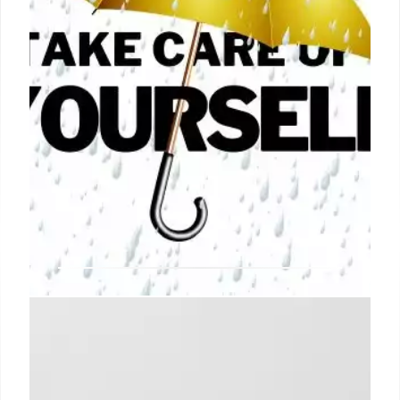
How to Take Care of Yourself
(without Spending Lots of Time or
Money)