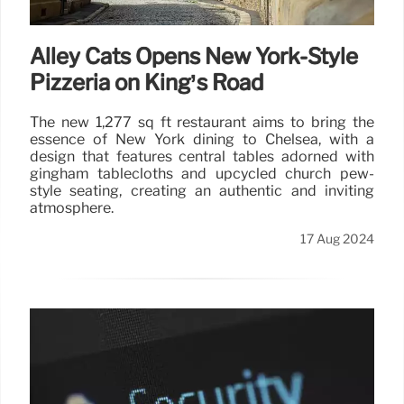
Alley Cats Opens New York-Style
Pizzeria on King’s Road
The new 1,277 sq ft restaurant aims to bring the
essence of New York dining to Chelsea, with a
design that features central tables adorned with
gingham tablecloths and upcycled church pew-
style seating, creating an authentic and inviting
atmosphere.
17 Aug 2024