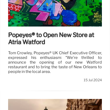
Popeyes® to Open New Store at
Atria Watford
Tom Crowley, Popeyes® UK Chief Executive Officer,
expressed his enthusiasm: “We’re thrilled to
announce the opening of our new Watford
restaurant and to bring the taste of New Orleans to
people in the local area.
15 Jul 2024