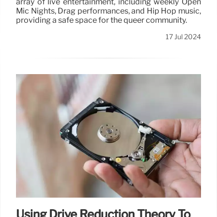
array of live entertainment, including weekly Open
Mic Nights, Drag performances, and Hip Hop music,
providing a safe space for the queer community.
17 Jul 2024
Using Drive Reduction Theory To