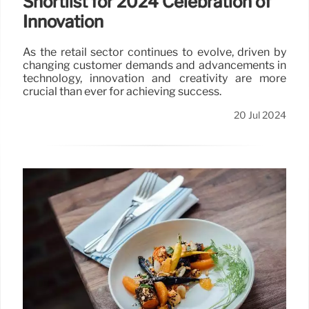
Shortlist for 2024 Celebration of
Innovation
As the retail sector continues to evolve, driven by
changing customer demands and advancements in
technology, innovation and creativity are more
crucial than ever for achieving success.
20 Jul 2024