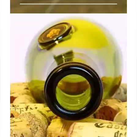
Discover Fulham’s Revamped
Brown Cow Pub with All-Day
Dining and Fresh New Look
As the day progresses, The Brown Cow offers light
lunches such as Grilled Summer Courgettes with
Isle of Wight Tomatoes and Burrata, available all
afternoon.
14 Jul 2024